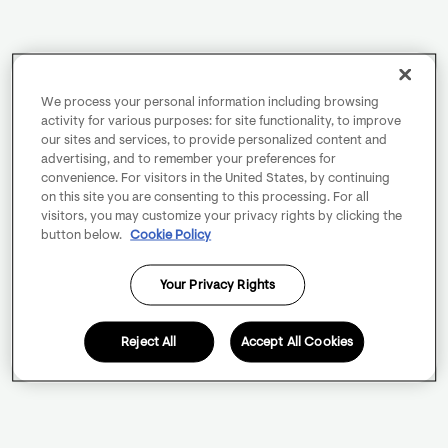
We process your personal information including browsing
activity for various purposes: for site functionality, to improve
our sites and services, to provide personalized content and
advertising, and to remember your preferences for
convenience. For visitors in the United States, by continuing
on this site you are consenting to this processing. For all
visitors, you may customize your privacy rights by clicking the
button below.
Cookie Policy
Your Privacy Rights
Reject All
Accept All Cookies