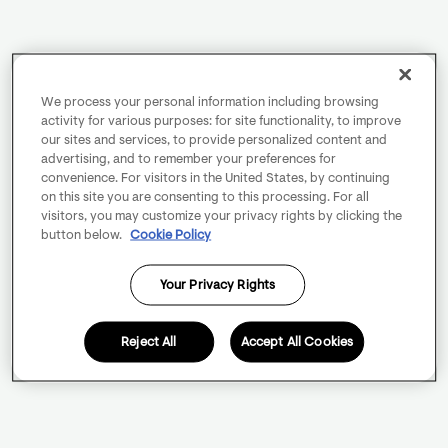
We process your personal information including browsing
activity for various purposes: for site functionality, to improve
our sites and services, to provide personalized content and
advertising, and to remember your preferences for
convenience. For visitors in the United States, by continuing
on this site you are consenting to this processing. For all
visitors, you may customize your privacy rights by clicking the
button below.
Cookie Policy
Your Privacy Rights
Reject All
Accept All Cookies