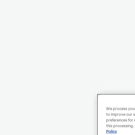
We process your 
to improve our s
preferences for 
this processing.
Policy