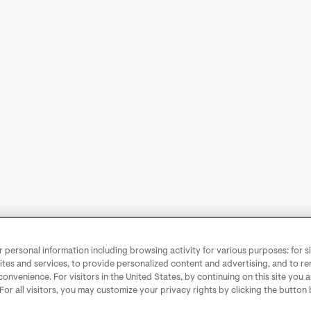
personal information including browsing activity for various purposes: for sit
ites and services, to provide personalized content and advertising, and to 
convenience. For visitors in the United States, by continuing on this site you 
 For all visitors, you may customize your privacy rights by clicking the button