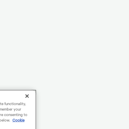
e functionality,
remember your
are consenting to
 below.
Cookie