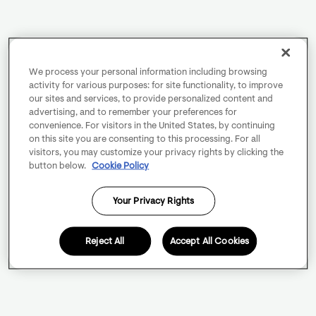
We process your personal information including browsing
activity for various purposes: for site functionality, to improve
our sites and services, to provide personalized content and
advertising, and to remember your preferences for
convenience. For visitors in the United States, by continuing
on this site you are consenting to this processing. For all
visitors, you may customize your privacy rights by clicking the
button below.
Cookie Policy
Your Privacy Rights
Reject All
Accept All Cookies