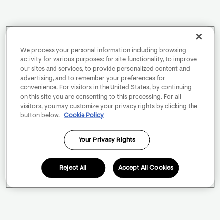
We process your personal information including browsing
activity for various purposes: for site functionality, to improve
our sites and services, to provide personalized content and
advertising, and to remember your preferences for
convenience. For visitors in the United States, by continuing
on this site you are consenting to this processing. For all
visitors, you may customize your privacy rights by clicking the
button below.
Cookie Policy
Your Privacy Rights
Reject All
Accept All Cookies