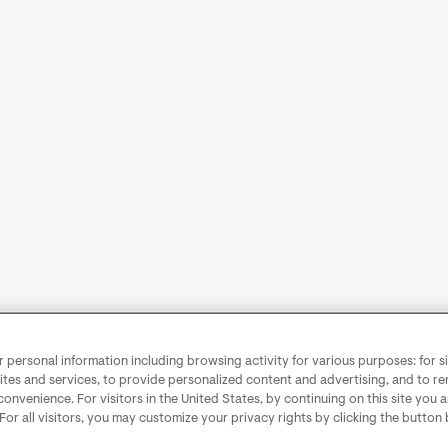
personal information including browsing activity for various purposes: for sit
ites and services, to provide personalized content and advertising, and to 
convenience. For visitors in the United States, by continuing on this site you 
 For all visitors, you may customize your privacy rights by clicking the button