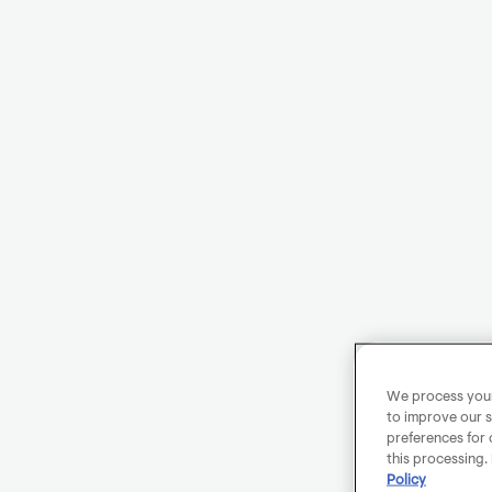
We process your 
to improve our s
preferences for 
this processing.
Policy