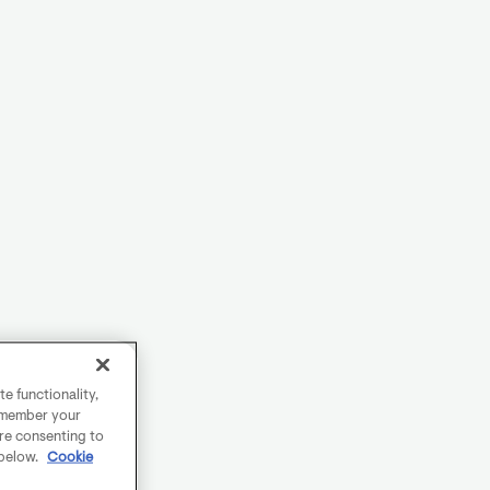
e functionality,
remember your
are consenting to
 below.
Cookie