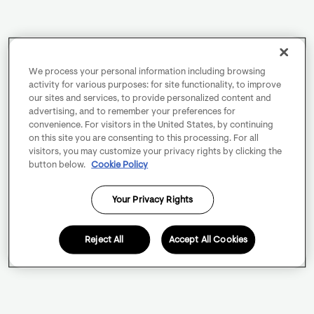
We process your personal information including browsing
activity for various purposes: for site functionality, to improve
our sites and services, to provide personalized content and
advertising, and to remember your preferences for
convenience. For visitors in the United States, by continuing
on this site you are consenting to this processing. For all
visitors, you may customize your privacy rights by clicking the
button below.
Cookie Policy
Your Privacy Rights
Reject All
Accept All Cookies