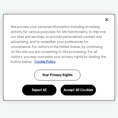
We process your personal information including browsing
activity for various purposes: for site functionality, to improve
our sites and services, to provide personalized content and
advertising, and to remember your preferences for
convenience. For visitors in the United States, by continuing
on this site you are consenting to this processing. For all
visitors, you may customize your privacy rights by clicking the
button below.
Cookie Policy
Your Privacy Rights
Reject All
Accept All Cookies