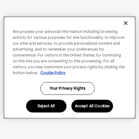
We process your personal information including browsing
activity for various purposes: for site functionality, to improve
our sites and services, to provide personalized content and
advertising, and to remember your preferences for
convenience. For visitors in the United States, by continuing
on this site you are consenting to this processing. For all
visitors, you may customize your privacy rights by clicking the
button below.
Cookie Policy
Your Privacy Rights
Reject All
Accept All Cookies