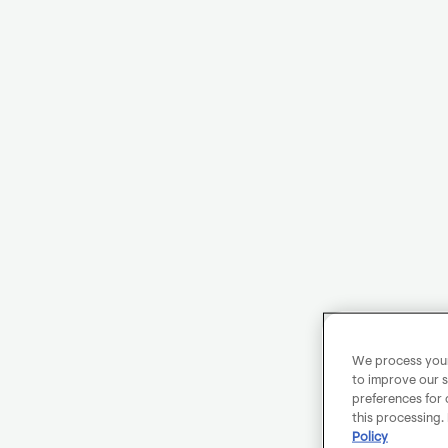
We process your 
to improve our s
preferences for 
this processing.
Policy