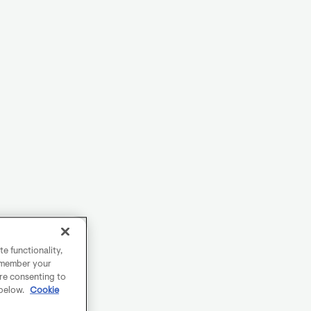
e functionality,
remember your
are consenting to
 below.
Cookie