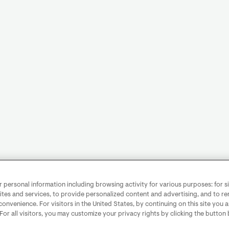
personal information including browsing activity for various purposes: for sit
ites and services, to provide personalized content and advertising, and to 
convenience. For visitors in the United States, by continuing on this site you 
 For all visitors, you may customize your privacy rights by clicking the button