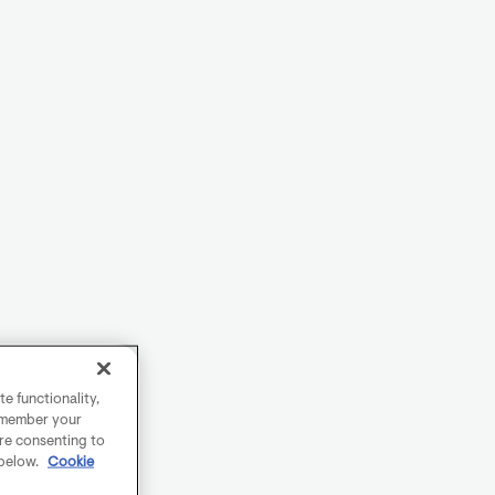
e functionality,
remember your
are consenting to
 below.
Cookie