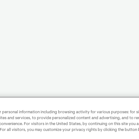
personal information including browsing activity for various purposes: for sit
ites and services, to provide personalized content and advertising, and to 
convenience. For visitors in the United States, by continuing on this site you 
 For all visitors, you may customize your privacy rights by clicking the button