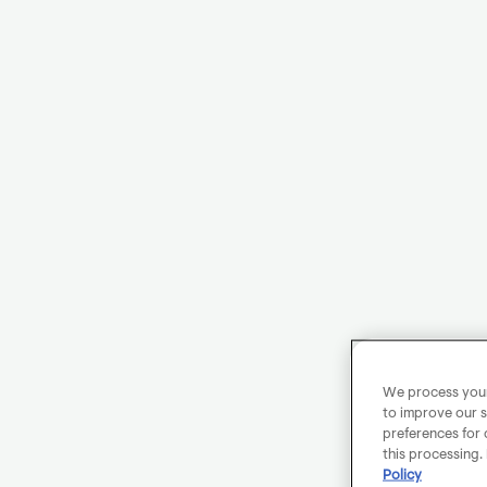
We process your 
to improve our s
preferences for 
this processing.
Policy