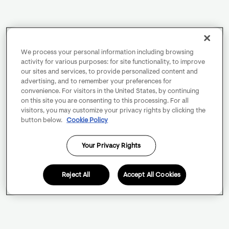
We process your personal information including browsing
activity for various purposes: for site functionality, to improve
our sites and services, to provide personalized content and
advertising, and to remember your preferences for
convenience. For visitors in the United States, by continuing
on this site you are consenting to this processing. For all
visitors, you may customize your privacy rights by clicking the
button below.
Cookie Policy
Your Privacy Rights
Reject All
Accept All Cookies