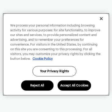
We process your personal information including browsing
activity for various purposes: for site functionality, to improve
our sites and services, to provide personalized content and
advertising, and to remember your preferences for
convenience. For visitors in the United States, by continuing
on this site you are consenting to this processing. For all
visitors, you may customize your privacy rights by clicking the
button below.
Cookie Policy
Your Privacy Rights
Reject All
Accept All Cookies