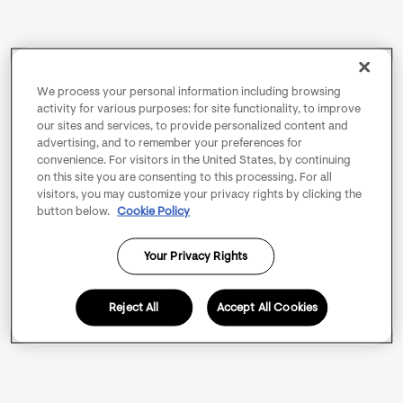
We process your personal information including browsing
activity for various purposes: for site functionality, to improve
our sites and services, to provide personalized content and
advertising, and to remember your preferences for
convenience. For visitors in the United States, by continuing
on this site you are consenting to this processing. For all
visitors, you may customize your privacy rights by clicking the
button below.
Cookie Policy
Your Privacy Rights
Reject All
Accept All Cookies