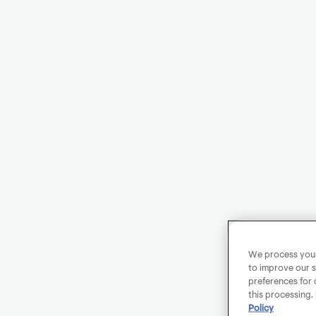
We process your 
to improve our s
preferences for 
this processing.
Policy