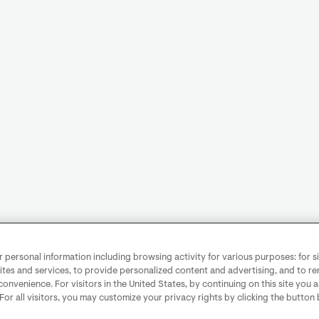
personal information including browsing activity for various purposes: for sit
ites and services, to provide personalized content and advertising, and to 
convenience. For visitors in the United States, by continuing on this site you 
 For all visitors, you may customize your privacy rights by clicking the button