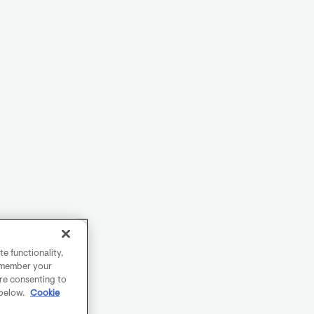
e functionality,
remember your
are consenting to
 below.
Cookie