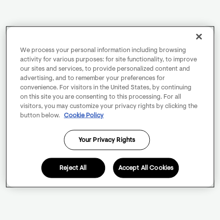
We process your personal information including browsing
activity for various purposes: for site functionality, to improve
our sites and services, to provide personalized content and
advertising, and to remember your preferences for
convenience. For visitors in the United States, by continuing
on this site you are consenting to this processing. For all
visitors, you may customize your privacy rights by clicking the
button below.
Cookie Policy
Your Privacy Rights
Reject All
Accept All Cookies