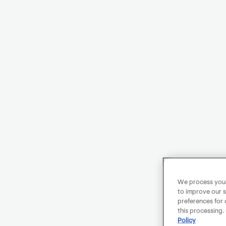
We process your 
to improve our s
preferences for 
this processing.
Policy