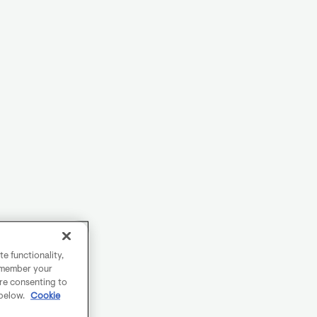
e functionality,
remember your
are consenting to
 below.
Cookie