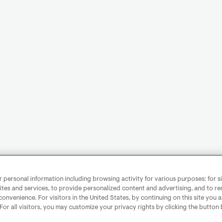
personal information including browsing activity for various purposes: for sit
ites and services, to provide personalized content and advertising, and to 
convenience. For visitors in the United States, by continuing on this site you 
 For all visitors, you may customize your privacy rights by clicking the button