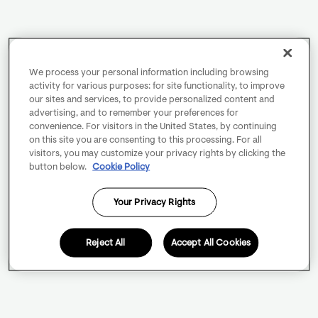
We process your personal information including browsing
activity for various purposes: for site functionality, to improve
our sites and services, to provide personalized content and
advertising, and to remember your preferences for
convenience. For visitors in the United States, by continuing
on this site you are consenting to this processing. For all
visitors, you may customize your privacy rights by clicking the
button below.
Cookie Policy
Your Privacy Rights
Reject All
Accept All Cookies