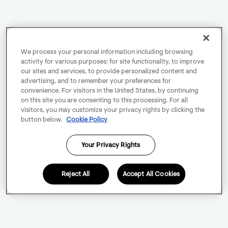
We process your personal information including browsing
activity for various purposes: for site functionality, to improve
our sites and services, to provide personalized content and
advertising, and to remember your preferences for
convenience. For visitors in the United States, by continuing
on this site you are consenting to this processing. For all
visitors, you may customize your privacy rights by clicking the
button below.
Cookie Policy
Your Privacy Rights
Reject All
Accept All Cookies