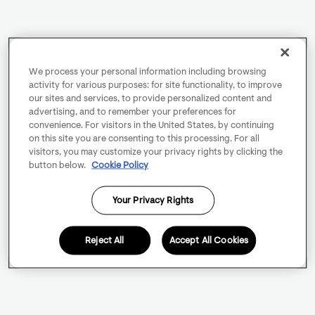
We process your personal information including browsing
activity for various purposes: for site functionality, to improve
our sites and services, to provide personalized content and
advertising, and to remember your preferences for
convenience. For visitors in the United States, by continuing
on this site you are consenting to this processing. For all
visitors, you may customize your privacy rights by clicking the
button below.
Cookie Policy
Your Privacy Rights
Reject All
Accept All Cookies