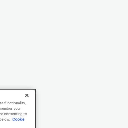
e functionality,
remember your
are consenting to
 below.
Cookie