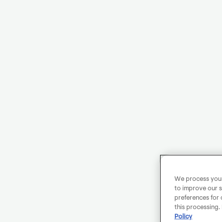
We process your 
to improve our s
preferences for 
this processing.
Policy