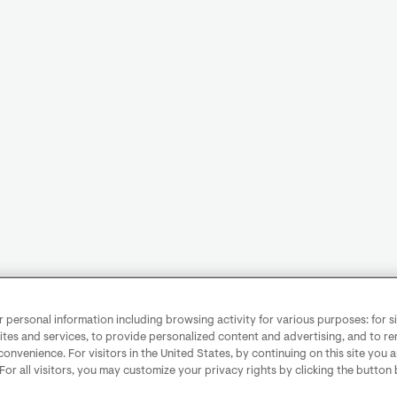
personal information including browsing activity for various purposes: for sit
ites and services, to provide personalized content and advertising, and to 
convenience. For visitors in the United States, by continuing on this site you 
 For all visitors, you may customize your privacy rights by clicking the button