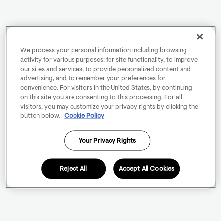
We process your personal information including browsing
activity for various purposes: for site functionality, to improve
our sites and services, to provide personalized content and
advertising, and to remember your preferences for
convenience. For visitors in the United States, by continuing
on this site you are consenting to this processing. For all
visitors, you may customize your privacy rights by clicking the
button below.
Cookie Policy
Your Privacy Rights
Reject All
Accept All Cookies