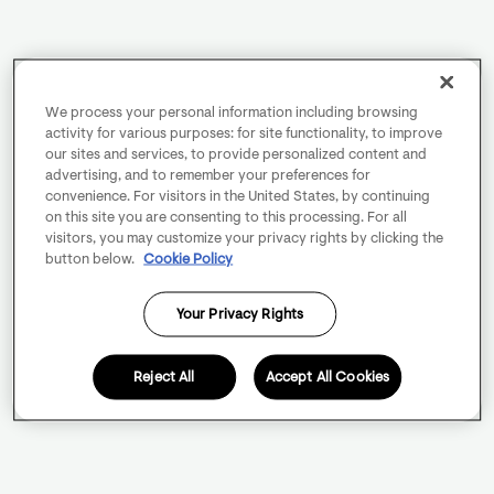
We process your personal information including browsing
activity for various purposes: for site functionality, to improve
our sites and services, to provide personalized content and
advertising, and to remember your preferences for
convenience. For visitors in the United States, by continuing
on this site you are consenting to this processing. For all
visitors, you may customize your privacy rights by clicking the
button below.
Cookie Policy
Your Privacy Rights
Reject All
Accept All Cookies