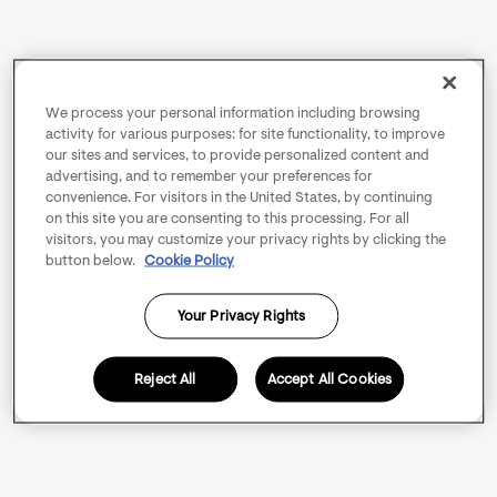
We process your personal information including browsing
activity for various purposes: for site functionality, to improve
our sites and services, to provide personalized content and
advertising, and to remember your preferences for
convenience. For visitors in the United States, by continuing
on this site you are consenting to this processing. For all
visitors, you may customize your privacy rights by clicking the
button below.
Cookie Policy
Your Privacy Rights
Reject All
Accept All Cookies