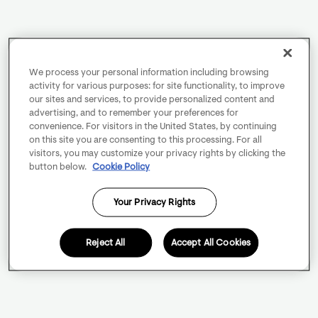
We process your personal information including browsing
activity for various purposes: for site functionality, to improve
our sites and services, to provide personalized content and
advertising, and to remember your preferences for
convenience. For visitors in the United States, by continuing
on this site you are consenting to this processing. For all
visitors, you may customize your privacy rights by clicking the
button below.
Cookie Policy
Your Privacy Rights
Reject All
Accept All Cookies