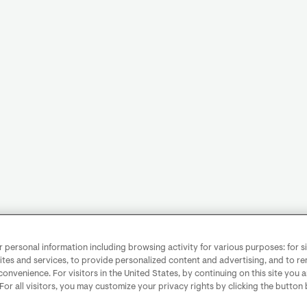
personal information including browsing activity for various purposes: for sit
ites and services, to provide personalized content and advertising, and to 
convenience. For visitors in the United States, by continuing on this site you 
 For all visitors, you may customize your privacy rights by clicking the button