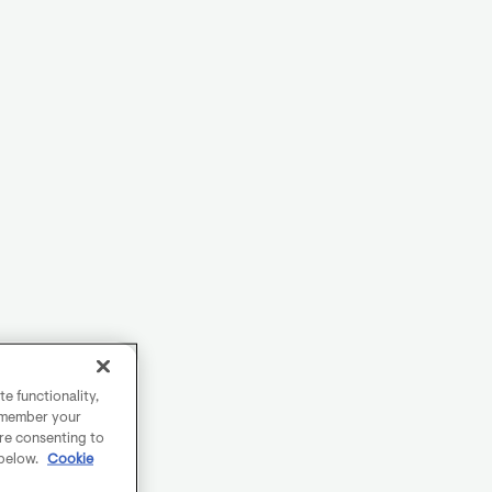
e functionality,
remember your
are consenting to
 below.
Cookie