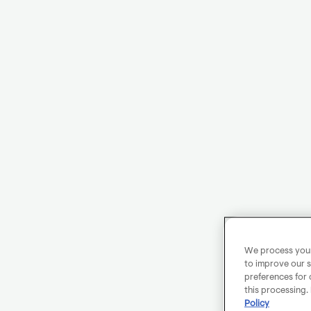
We process your 
to improve our s
preferences for 
this processing.
Policy