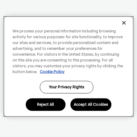
We process your personal information including browsing
activity for various purposes: for site functionality, to improve
our sites and services, to provide personalized content and
advertising, and to remember your preferences for
convenience. For visitors in the United States, by continuing
on this site you are consenting to this processing. For all
visitors, you may customize your privacy rights by clicking the
button below.
Cookie Policy
Your Privacy Rights
Reject All
Accept All Cookies