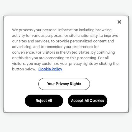
We process your personal information including browsing
activity for various purposes: for site functionality, to improve
our sites and services, to provide personalized content and
advertising, and to remember your preferences for
convenience. For visitors in the United States, by continuing
on this site you are consenting to this processing. For all
visitors, you may customize your privacy rights by clicking the
button below.
Cookie Policy
Your Privacy Rights
Reject All
Accept All Cookies