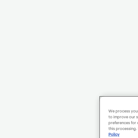
We process your 
to improve our s
preferences for 
this processing.
Policy