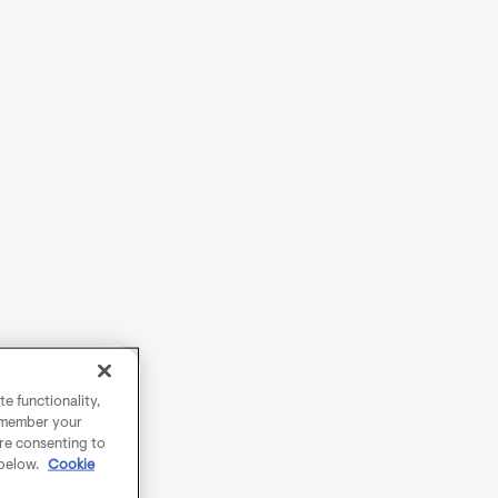
e functionality,
remember your
are consenting to
 below.
Cookie