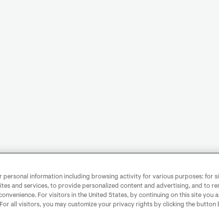
personal information including browsing activity for various purposes: for sit
ites and services, to provide personalized content and advertising, and to 
convenience. For visitors in the United States, by continuing on this site you 
 For all visitors, you may customize your privacy rights by clicking the button