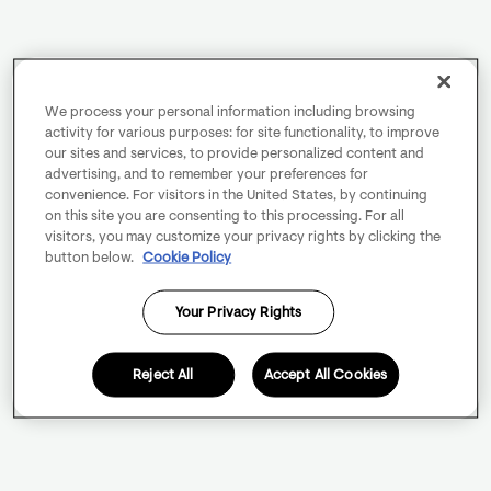
We process your personal information including browsing
activity for various purposes: for site functionality, to improve
our sites and services, to provide personalized content and
advertising, and to remember your preferences for
convenience. For visitors in the United States, by continuing
on this site you are consenting to this processing. For all
visitors, you may customize your privacy rights by clicking the
button below.
Cookie Policy
Your Privacy Rights
Reject All
Accept All Cookies