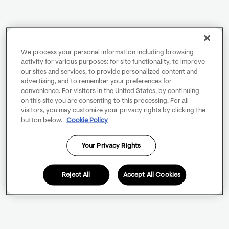
We process your personal information including browsing
activity for various purposes: for site functionality, to improve
our sites and services, to provide personalized content and
advertising, and to remember your preferences for
convenience. For visitors in the United States, by continuing
on this site you are consenting to this processing. For all
visitors, you may customize your privacy rights by clicking the
button below.
Cookie Policy
Your Privacy Rights
Reject All
Accept All Cookies