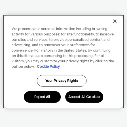
We process your personal information including browsing
activity for various purposes: for site functionality, to improve
our sites and services, to provide personalized content and
advertising, and to remember your preferences for
convenience. For visitors in the United States, by continuing
on this site you are consenting to this processing. For all
visitors, you may customize your privacy rights by clicking the
button below.
Cookie Policy
Your Privacy Rights
Reject All
Accept All Cookies