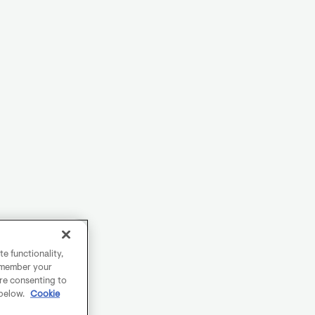
e functionality,
remember your
are consenting to
 below.
Cookie