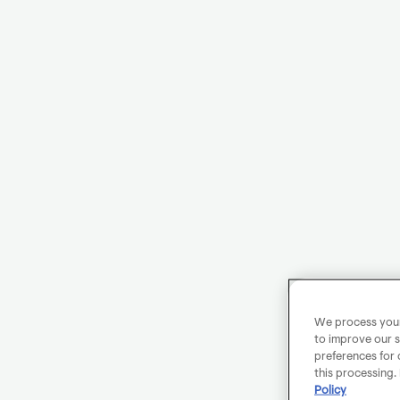
We process your 
to improve our s
preferences for 
this processing.
Policy