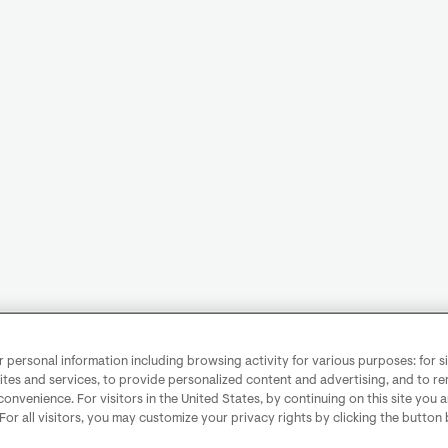
personal information including browsing activity for various purposes: for sit
ites and services, to provide personalized content and advertising, and to 
convenience. For visitors in the United States, by continuing on this site you 
 For all visitors, you may customize your privacy rights by clicking the button