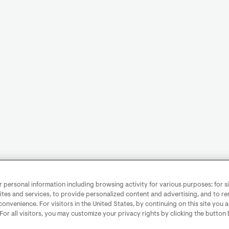
personal information including browsing activity for various purposes: for sit
ites and services, to provide personalized content and advertising, and to 
convenience. For visitors in the United States, by continuing on this site you 
 For all visitors, you may customize your privacy rights by clicking the button