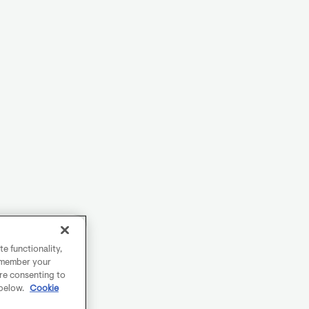
e functionality,
remember your
are consenting to
 below.
Cookie