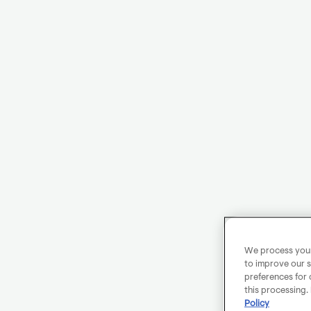
We process your 
to improve our s
preferences for 
this processing.
Policy