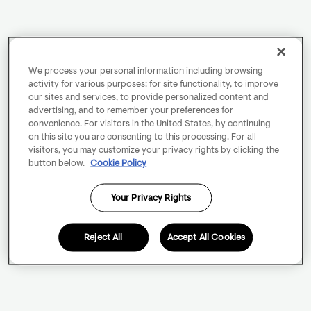
We process your personal information including browsing
activity for various purposes: for site functionality, to improve
our sites and services, to provide personalized content and
advertising, and to remember your preferences for
convenience. For visitors in the United States, by continuing
on this site you are consenting to this processing. For all
visitors, you may customize your privacy rights by clicking the
button below.
Cookie Policy
Your Privacy Rights
Reject All
Accept All Cookies