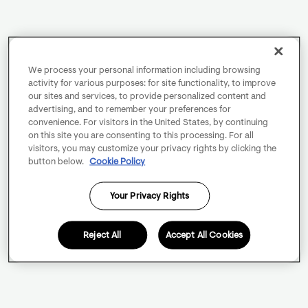
We process your personal information including browsing
activity for various purposes: for site functionality, to improve
our sites and services, to provide personalized content and
advertising, and to remember your preferences for
convenience. For visitors in the United States, by continuing
on this site you are consenting to this processing. For all
visitors, you may customize your privacy rights by clicking the
button below.
Cookie Policy
Your Privacy Rights
Reject All
Accept All Cookies