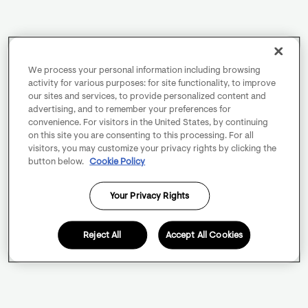
We process your personal information including browsing
activity for various purposes: for site functionality, to improve
our sites and services, to provide personalized content and
advertising, and to remember your preferences for
convenience. For visitors in the United States, by continuing
on this site you are consenting to this processing. For all
visitors, you may customize your privacy rights by clicking the
button below.
Cookie Policy
Your Privacy Rights
Reject All
Accept All Cookies