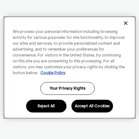
We process your personal information including browsing
activity for various purposes: for site functionality, to improve
our sites and services, to provide personalized content and
advertising, and to remember your preferences for
convenience. For visitors in the United States, by continuing
on this site you are consenting to this processing. For all
visitors, you may customize your privacy rights by clicking the
button below.
Cookie Policy
Your Privacy Rights
Reject All
Accept All Cookies