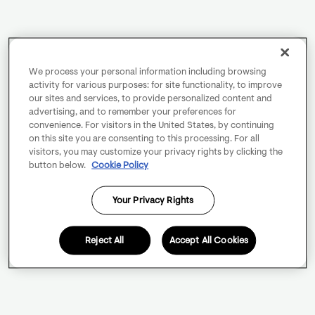
We process your personal information including browsing
activity for various purposes: for site functionality, to improve
our sites and services, to provide personalized content and
advertising, and to remember your preferences for
convenience. For visitors in the United States, by continuing
on this site you are consenting to this processing. For all
visitors, you may customize your privacy rights by clicking the
button below.
Cookie Policy
Your Privacy Rights
Reject All
Accept All Cookies