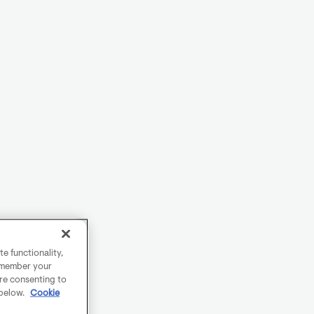
e functionality,
remember your
are consenting to
 below.
Cookie