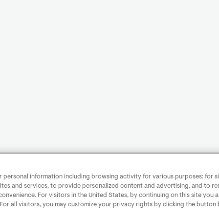
personal information including browsing activity for various purposes: for sit
ites and services, to provide personalized content and advertising, and to 
convenience. For visitors in the United States, by continuing on this site you 
 For all visitors, you may customize your privacy rights by clicking the button