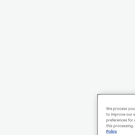
We process your 
to improve our s
preferences for 
this processing.
Policy