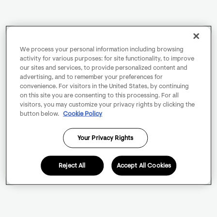
We process your personal information including browsing
activity for various purposes: for site functionality, to improve
our sites and services, to provide personalized content and
advertising, and to remember your preferences for
convenience. For visitors in the United States, by continuing
on this site you are consenting to this processing. For all
visitors, you may customize your privacy rights by clicking the
button below.
Cookie Policy
Your Privacy Rights
Reject All
Accept All Cookies