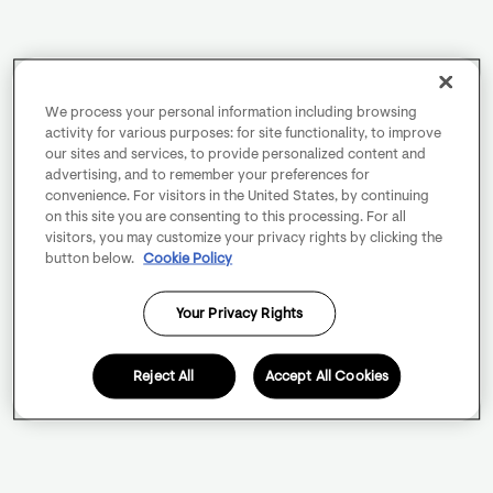
We process your personal information including browsing
activity for various purposes: for site functionality, to improve
our sites and services, to provide personalized content and
advertising, and to remember your preferences for
convenience. For visitors in the United States, by continuing
on this site you are consenting to this processing. For all
visitors, you may customize your privacy rights by clicking the
button below.
Cookie Policy
Your Privacy Rights
Reject All
Accept All Cookies