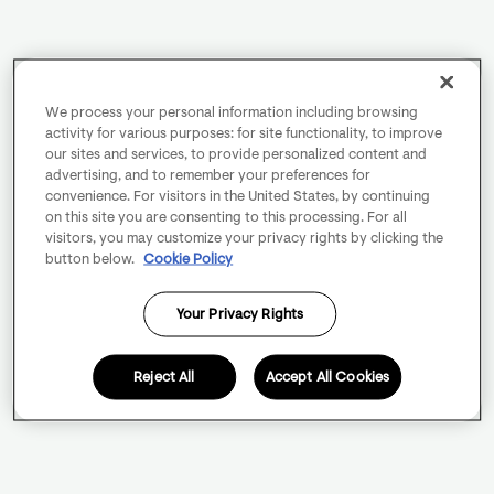
We process your personal information including browsing
activity for various purposes: for site functionality, to improve
our sites and services, to provide personalized content and
advertising, and to remember your preferences for
convenience. For visitors in the United States, by continuing
on this site you are consenting to this processing. For all
visitors, you may customize your privacy rights by clicking the
button below.
Cookie Policy
Your Privacy Rights
Reject All
Accept All Cookies