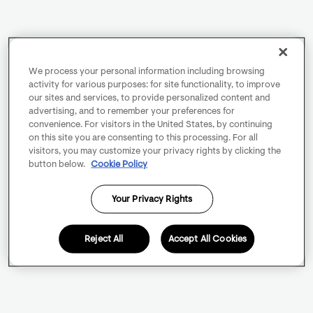
We process your personal information including browsing
activity for various purposes: for site functionality, to improve
our sites and services, to provide personalized content and
advertising, and to remember your preferences for
convenience. For visitors in the United States, by continuing
on this site you are consenting to this processing. For all
visitors, you may customize your privacy rights by clicking the
button below.
Cookie Policy
Your Privacy Rights
Reject All
Accept All Cookies