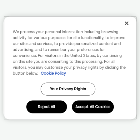
We process your personal information including browsing
activity for various purposes: for site functionality, to improve
our sites and services, to provide personalized content and
advertising, and to remember your preferences for
convenience. For visitors in the United States, by continuing
on this site you are consenting to this processing. For all
visitors, you may customize your privacy rights by clicking the
button below.
Cookie Policy
Your Privacy Rights
Reject All
Accept All Cookies