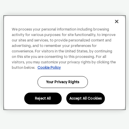
We process your personal information including browsing
activity for various purposes: for site functionality, to improve
our sites and services, to provide personalized content and
advertising, and to remember your preferences for
convenience. For visitors in the United States, by continuing
on this site you are consenting to this processing. For all
visitors, you may customize your privacy rights by clicking the
button below.
Cookie Policy
Your Privacy Rights
Reject All
Accept All Cookies