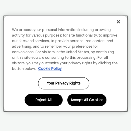
We process your personal information including browsing
activity for various purposes: for site functionality, to improve
our sites and services, to provide personalized content and
advertising, and to remember your preferences for
convenience. For visitors in the United States, by continuing
on this site you are consenting to this processing. For all
visitors, you may customize your privacy rights by clicking the
button below.
Cookie Policy
Your Privacy Rights
Reject All
Accept All Cookies