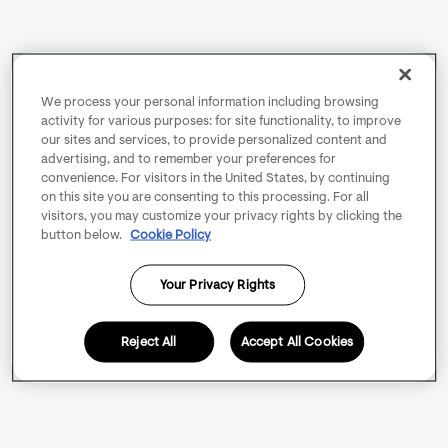
We process your personal information including browsing
activity for various purposes: for site functionality, to improve
our sites and services, to provide personalized content and
advertising, and to remember your preferences for
convenience. For visitors in the United States, by continuing
on this site you are consenting to this processing. For all
visitors, you may customize your privacy rights by clicking the
button below.
Cookie Policy
Your Privacy Rights
Reject All
Accept All Cookies