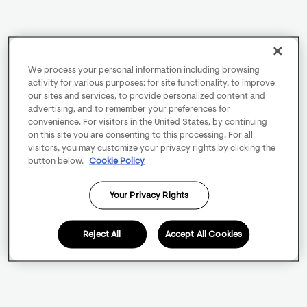
We process your personal information including browsing
activity for various purposes: for site functionality, to improve
our sites and services, to provide personalized content and
advertising, and to remember your preferences for
convenience. For visitors in the United States, by continuing
on this site you are consenting to this processing. For all
visitors, you may customize your privacy rights by clicking the
button below.
Cookie Policy
Your Privacy Rights
Reject All
Accept All Cookies