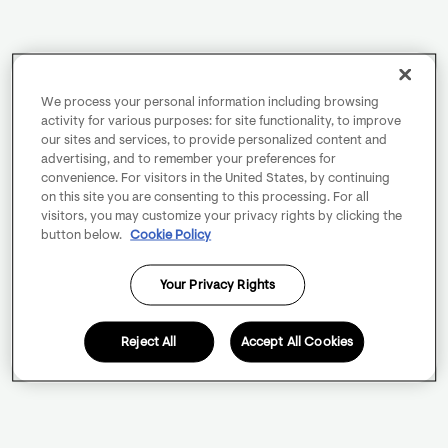
We process your personal information including browsing
activity for various purposes: for site functionality, to improve
our sites and services, to provide personalized content and
advertising, and to remember your preferences for
convenience. For visitors in the United States, by continuing
on this site you are consenting to this processing. For all
visitors, you may customize your privacy rights by clicking the
button below.
Cookie Policy
Your Privacy Rights
Reject All
Accept All Cookies